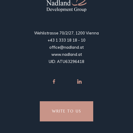
Wehlistrasse 70/2/27, 1200 Vienna
+43 1 333 18 18 - 10
office@nadland.at
www.nadland.at
UID: ATU63296418
WRITE TO US