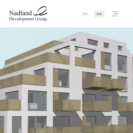
DE
EN