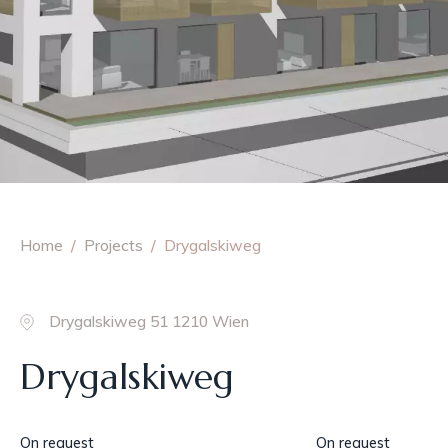
Home
Projects
Drygalskiweg
Drygalskiweg 51 1210 Wien
Drygalskiweg
On request
On request