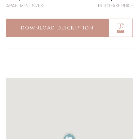
APARTMENT SIZES
PURCHASE PRICE
DOWNLOAD DESCRIPTION