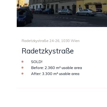
Radetzkystraße 24-26, 1030 Wien
Radetzkystraße
SOLD!
Before: 2.360 m² usable area
After: 3.300 m² usable area