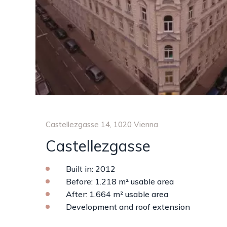
Castellezgasse 14, 1020 Vienna
Castellezgasse
Built in: 2012
Before: 1.218 m² usable area
After: 1.664 m² usable area
Development and roof extension