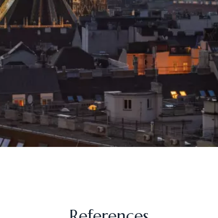
References