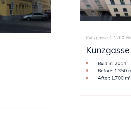
Kunzgasse 4, 1200 W
Kunzgasse
Built in: 2014
Before: 1.350 
After: 1.700 m²