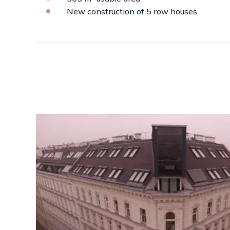
New construction of 5 row houses