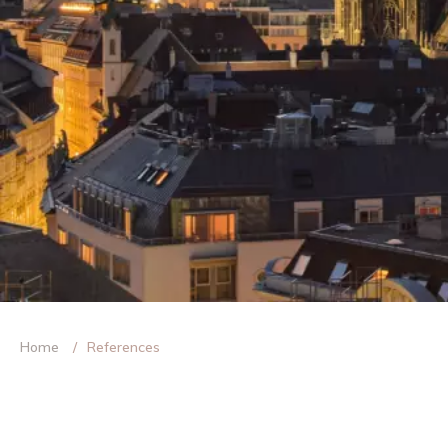
Home
References