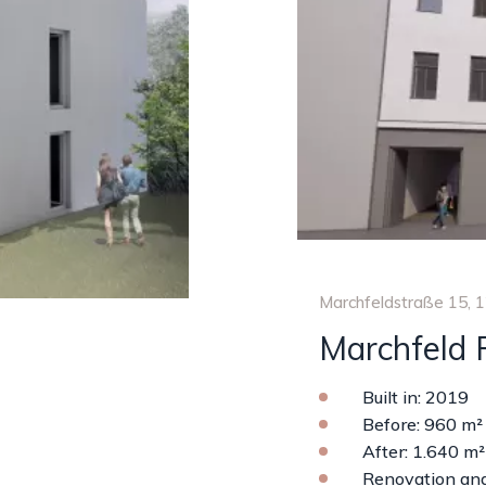
Marchfeldstraße 15, 
Marchfeld 
Built in: 2019
Before: 960 m²
After: 1.640 m²
Renovation and