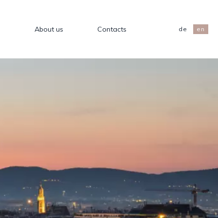
s
About us
Contacts
de
en