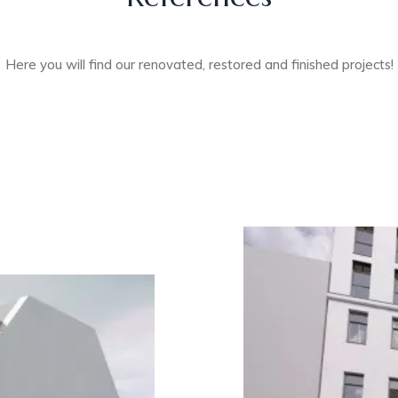
Here you will find our renovated, restored and finished projects!