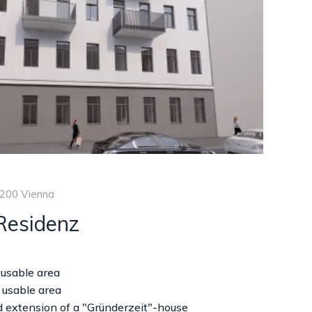
1200 Vienna
Residenz
 usable area
 usable area
 extension of a "Gründerzeit"-house