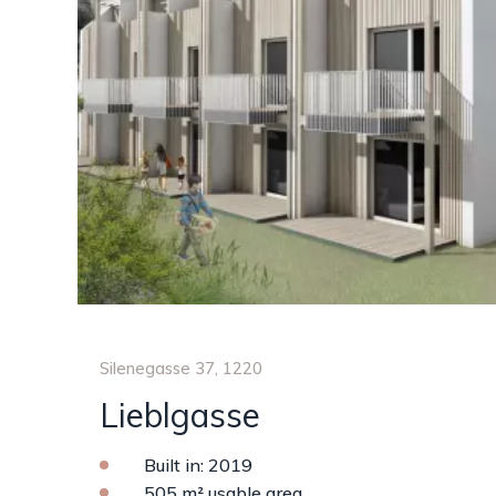
Silenegasse 37, 1220
Lieblgasse
Built in: 2019
505 m² usable area