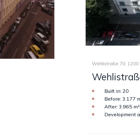
Wehlistraße 70, 1200
Wehlistraß
Built in: 20
Before: 3.177 
After: 3.965 m²
Development a