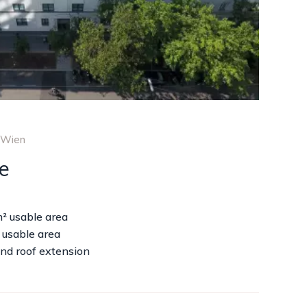
 Wien
e
m² usable area
 usable area
nd roof extension