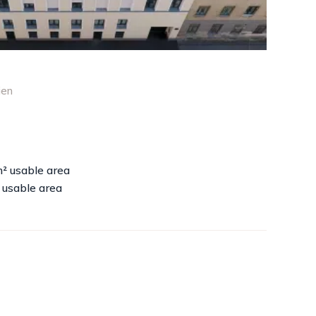
ien
m² usable area
 usable area