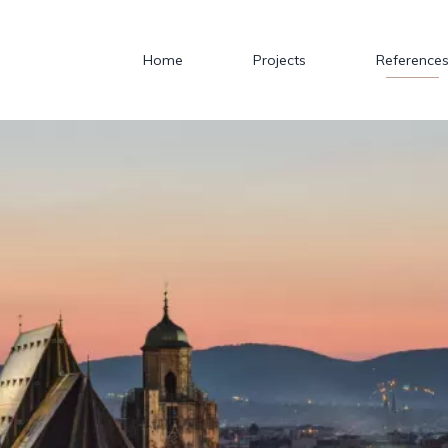
Home
Projects
Reference